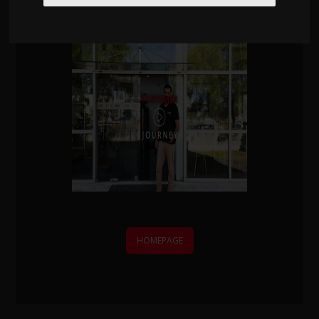
We'll contact you within one working day.
HOMEPAGE