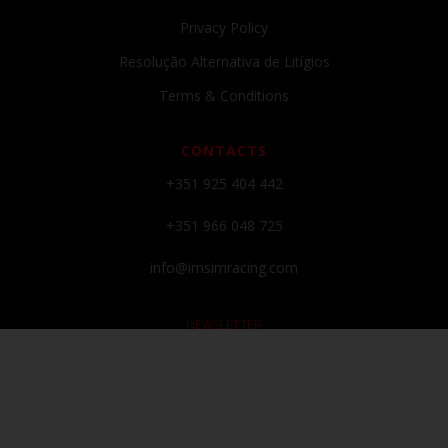
Privacy Policy
Resolução Alternativa de Litígios
Terms & Conditions
CONTACTS
+351 925 404 442
+351 966 048 725
info@imsimracing.com
NEWSLETTER
Subscribe to our newsletter and get all the latests news and promos!