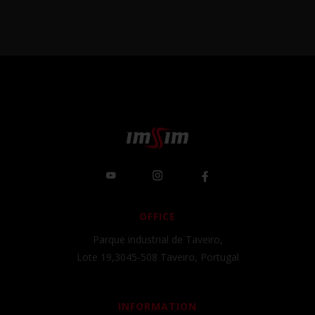
OFFICE
Parque industrial de Taveiro,
Lote 19,3045-508 Taveiro, Portugal
INFORMATION