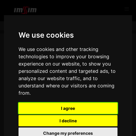
We use cookies
We use cookies and other tracking
technologies to improve your browsing
experience on our website, to show you
personalized content and targeted ads, to
analyze our website traffic, and to
understand where our visitors are coming
from.
THANK YOU FOR CONTACTING
US!
I agree
I decline
Change my preferences