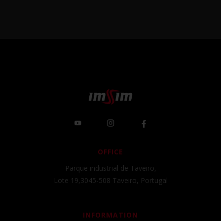
OFFICE
Parque industrial de Taveiro,
Lote 19,3045-508 Taveiro, Portugal
INFORMATION