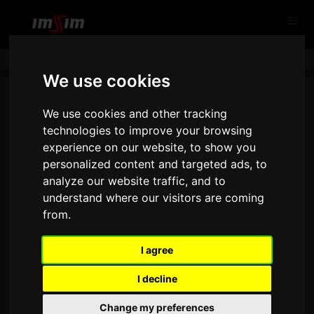
We use cookies
We use cookies and other tracking
technologies to improve your browsing
experience on our website, to show you
personalized content and targeted ads, to
analyze our website traffic, and to
understand where our visitors are coming
from.
THANK YOU FOR CONTACTING
US!
I agree
I decline
Change my preferences