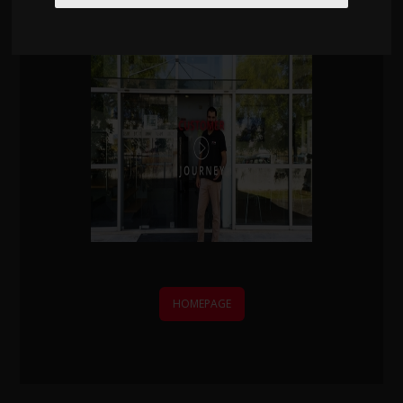
We'll contact you within one working day.
HOMEPAGE