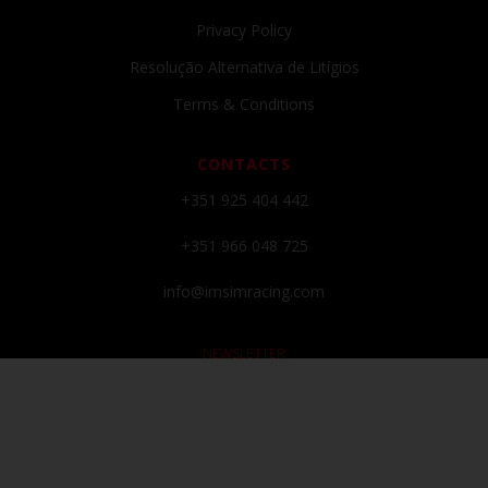
Privacy Policy
Resolução Alternativa de Litígios
Terms & Conditions
CONTACTS
+351 925 404 442
+351 966 048 725
info@imsimracing.com
NEWSLETTER
Subscribe to our newsletter and get all the latests news and promos!