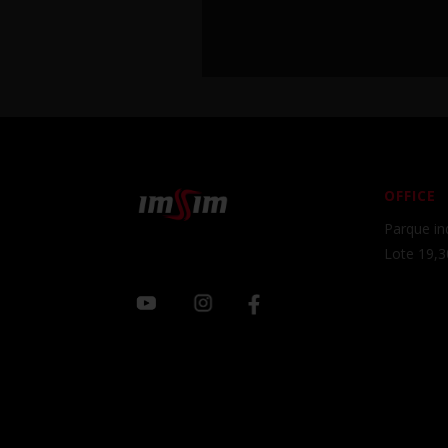
OFFICE
Parque ind
Lote 19,3