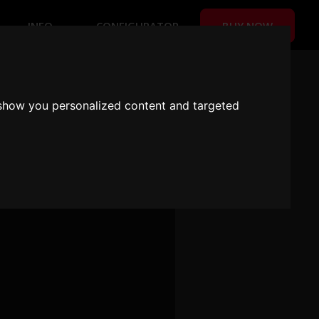
BUY NOW
INFO
CONFIGURATOR
 US!
 show you personalized content and targeted