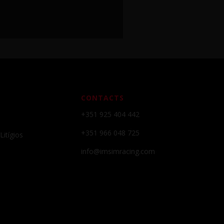
CONTACTS
+351 925 404 442
+351 966 048 725
Litígios
info@imsimracing.com