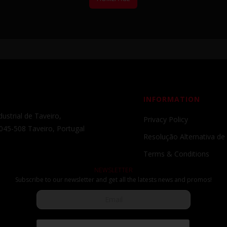
INFORMATION
ustrial de Taveiro,
Privacy Policy
045-508 Taveiro, Portugal
Resolução Alternativa de 
Terms & Conditions
NEWSLETTER
Subscribe to our newsletter and get all the latests news and promos!