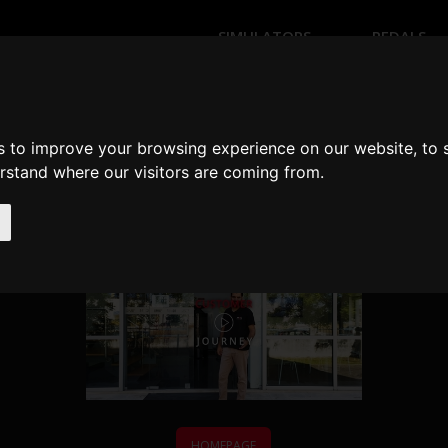
SIMULATORS
PEDALS
NK YOU FOR CONTACTING
s to improve your browsing experience on our website, to
erstand where our visitors are coming from.
We'll contact you within one working day.
HOMEPAGE