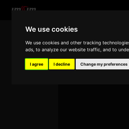
We use cookies
THA
We use cookies and other tracking technologie
ads, to analyze our website traffic, and to und
I agree
I decline
Change my preferences