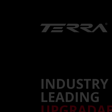
INDUSTRY
LEADING
UPGRADA