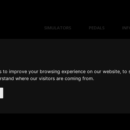
SIMULATORS
PEDALS
INF
s to improve your browsing experience on our website, to
erstand where our visitors are coming from.