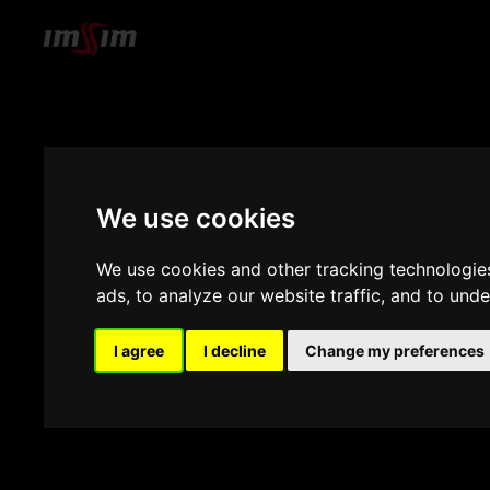
We use cookies
We use cookies and other tracking technologie
ads, to analyze our website traffic, and to und
I agree
I decline
Change my preferences