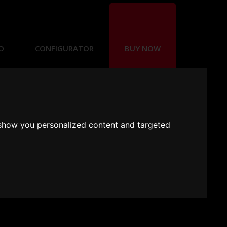
O
CONFIGURATOR
BUY NOW
 show you personalized content and targeted