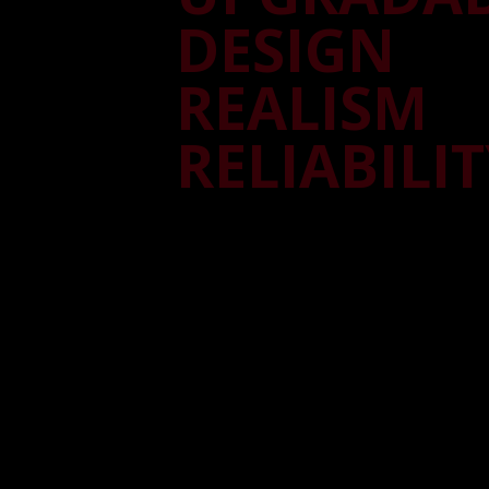
DESIGN
REALISM
RELIABILI