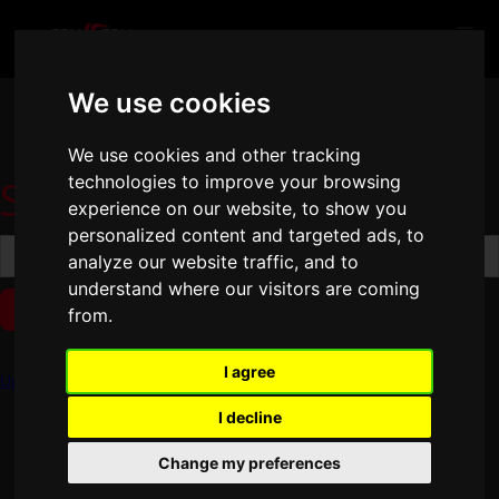
We use cookies
We use cookies and other tracking
Search results
technologies to improve your browsing
experience on our website, to show you
personalized content and targeted ads, to
analyze our website traffic, and to
understand where our visitors are coming
from.
No matching results.
I agree
Update cookies preferences
I decline
Change my preferences