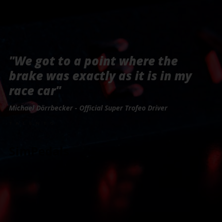
"We got to a point where the
brake was exactly as it is in my
race car"
Michael Dörrbecker - Official Super Trofeo Driver
SimPedals
Select product: