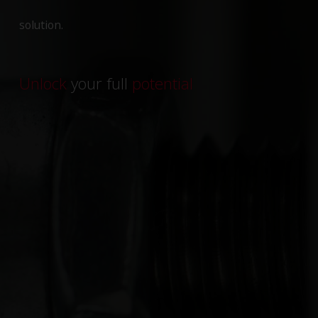
solution.
Unlock
your full
potential