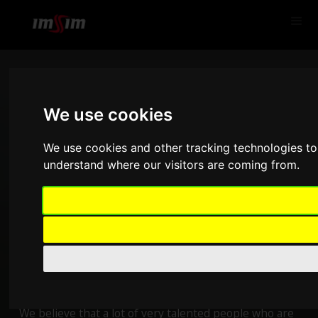
We use cookies
We use cookies and other tracking technologies to
understand where our visitors are coming from.
SimPedals
We believe that a lot of very talented people who are