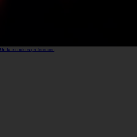
Update cookies preferences