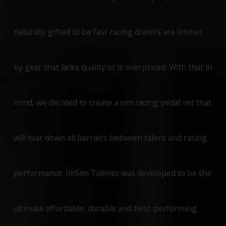
naturally gifted to be fast racing drivers are limited
by gear that lacks quality or is overpriced. With that in
mind, we decided to create a sim racing pedal set that
will tear down all barriers between talent and racing
performance. ImSim Talento was developed to be the
ultimate affordable, durable and best-performing