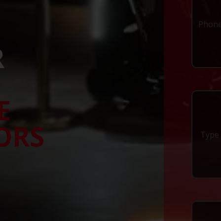
R
E
ORS