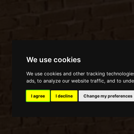
We use cookies
We use cookies and other tracking technologie
ads, to analyze our website traffic, and to und
I agree
I decline
Change my preferences