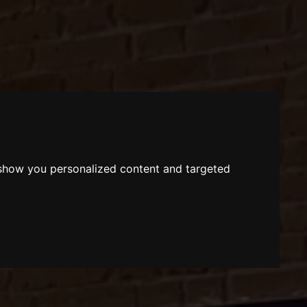
 show you personalized content and targeted