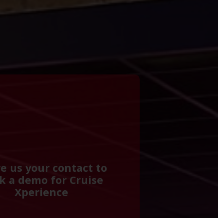
e us your contact to
k a demo for Cruise
Xperience