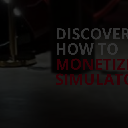
DISCOVE
HOW TO
MONETIZ
SIMULAT