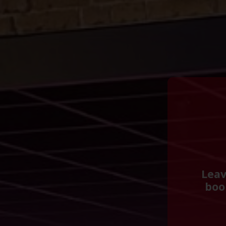
Leav
boo