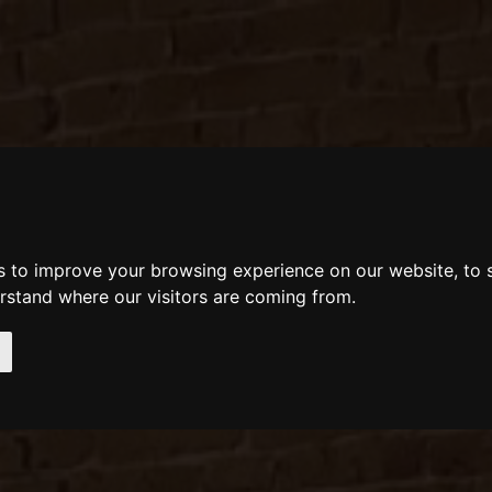
s to improve your browsing experience on our website, to
erstand where our visitors are coming from.