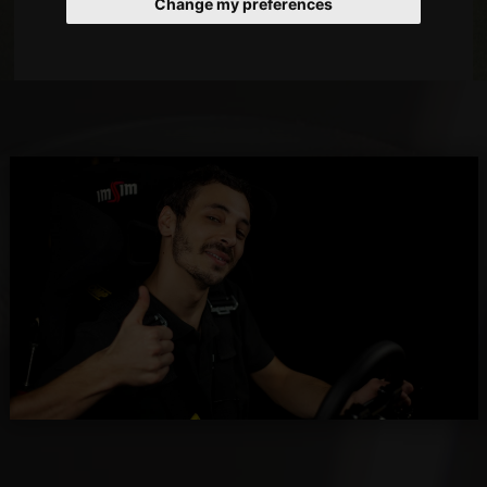
Change my preferences
dream jobs!