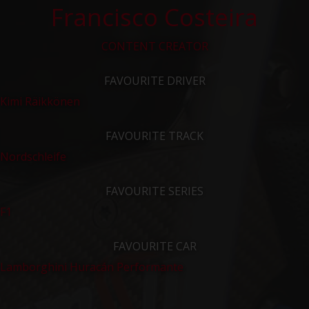
Francisco Costeira
CONTENT CREATOR
FAVOURITE DRIVER
Kimi Räikkönen
FAVOURITE TRACK
Nordschleife
FAVOURITE SERIES
F1
FAVOURITE CAR
Lamborghini Huracán Performante