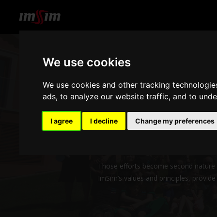
We use cookies
We use cookies and other tracking technologie
ads, to analyze our website traffic, and to und
Our team members are the heart and
I agree
I decline
Change my preferences
Long academic journeys couldn’t have 
constant effort to design products an
Those efforts become second nature to 
ImSim’s values and principles, provid