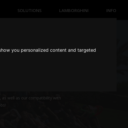
SOLUTIONS
LAMBORGHINI
INFO
SIMULATION BUSINESS
ENTRETAINMENT BUSINESS
HOME SIMULATION
 show you personalized content and targeted
HOME ENTRETAINMENT
 efforts are aligned, making a
 as well as our compatibility with
obs!