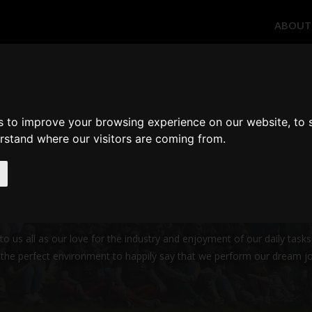
ABOUT
WHO WE ARE
s to improve your browsing experience on our website, to
erstand where our visitors are coming from.
 soul of ImSim
prepared us for this immensely challenging project! Our interests and
d services that match the expectations and needs of our customers.
us all as our love for the industry and enjoyment of our daily tasks,
e the perfect environment to happily say that we perform our dream j