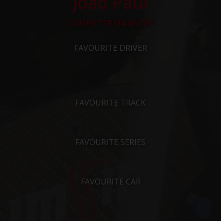
João Paul
COMPUTER ENGINEER
FAVOURITE DRIVER
FAVOURITE TRACK
FAVOURITE SERIES
FAVOURITE CAR