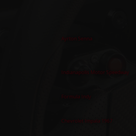
Ayrton Senna
Indianapolis Motor Speedway
Formula Indy
Chevrolet Impala 1967